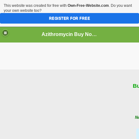
This website was created for free with
Own-Free-Website.com
. Do you want
your own website too?
REGISTER FOR FREE
Azithromycin Buy No rx
ne
Bu
No