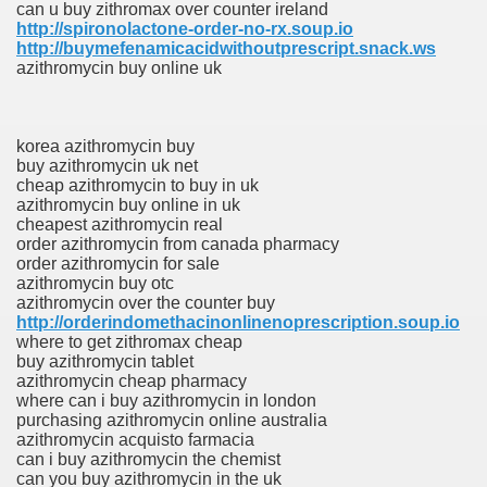
can u buy zithromax over counter ireland
http://spironolactone-order-no-rx.soup.io
http://buymefenamicacidwithoutprescript.snack.ws
azithromycin buy online uk
korea azithromycin buy
buy azithromycin uk net
cheap azithromycin to buy in uk
azithromycin buy online in uk
cheapest azithromycin real
order azithromycin from canada pharmacy
order azithromycin for sale
azithromycin buy otc
azithromycin over the counter buy
http://orderindomethacinonlinenoprescription.soup.io
where to get zithromax cheap
buy azithromycin tablet
azithromycin cheap pharmacy
where can i buy azithromycin in london
purchasing azithromycin online australia
azithromycin acquisto farmacia
can i buy azithromycin the chemist
can you buy azithromycin in the uk